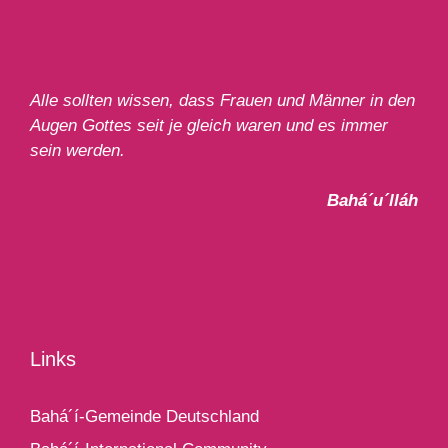
Alle sollten wissen, dass Frauen und Männer in den
Augen Gottes seit je gleich waren und es immer
sein werden.
Bahá´u´lláh
Links
Bahá´í-Gemeinde Deutschland