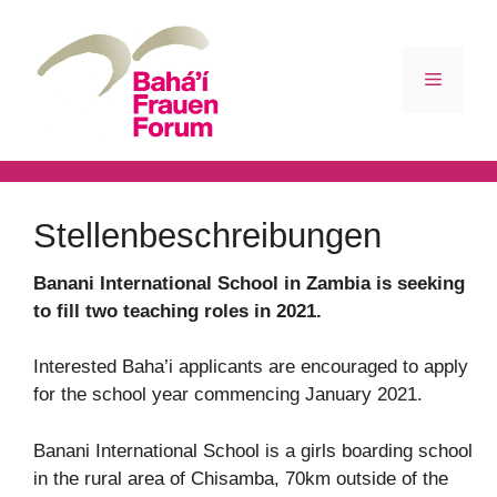
Zum
Inhalt
springen
Menü
Stellenbeschreibungen
Banani International School in Zambia is seeking
to fill two teaching roles in 2021.
Interested Baha’i applicants are encouraged to apply
for the school year commencing January 2021.
Banani International School is a girls boarding school
in the rural area of Chisamba, 70km outside of the