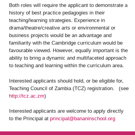
Both roles will require the applicant to demonstrate a
history of best practice pedagogies in their
teaching/learning strategies. Experience in
drama/theatre/creative arts or environmental or
business projects would be an advantage and
familiarity with the Cambridge curriculum would be
favourable viewed. However, equally important is the
ability to bring a dynamic and multifaceted approach
to teaching and learning within the curriculum area.
Interested applicants should hold, or be eligible for,
Teaching Council of Zambia (TCZ) registration. (see
http://tcz.ac.zm
)
Interested applicants are welcome to apply directly
to the Principal at
principal@bananinschool.org