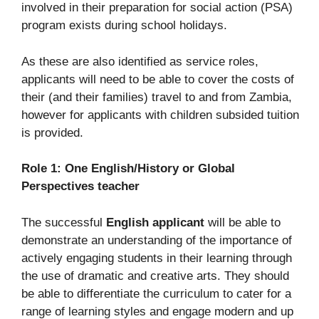
involved in their preparation for social action (PSA)
program exists during school holidays.
As these are also identified as service roles,
applicants will need to be able to cover the costs of
their (and their families) travel to and from Zambia,
however for applicants with children subsided tuition
is provided.
Role 1: One English/History or Global
Perspectives teacher
The successful
English applicant
will be able to
demonstrate an understanding of the importance of
actively engaging students in their learning through
the use of dramatic and creative arts. They should
be able to differentiate the curriculum to cater for a
range of learning styles and engage modern and up