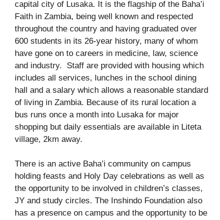
capital city of Lusaka. It is the flagship of the Baha’i
Faith in Zambia, being well known and respected
throughout the country and having graduated over
600 students in its 26-year history, many of whom
have gone on to careers in medicine, law, science
and industry. Staff are provided with housing which
includes all services, lunches in the school dining
hall and a salary which allows a reasonable standard
of living in Zambia. Because of its rural location a
bus runs once a month into Lusaka for major
shopping but daily essentials are available in Liteta
village, 2km away.
There is an active Baha’i community on campus
holding feasts and Holy Day celebrations as well as
the opportunity to be involved in children’s classes,
JY and study circles. The Inshindo Foundation also
has a presence on campus and the opportunity to be