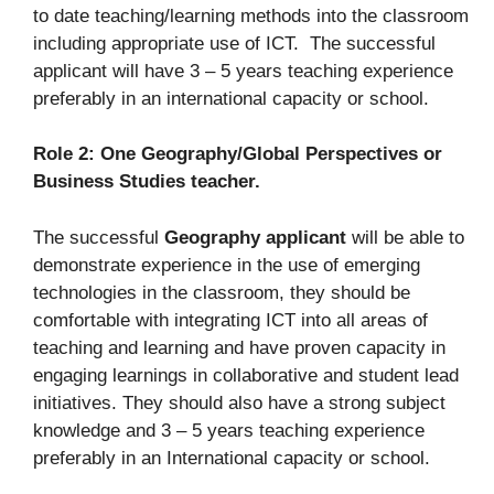
to date teaching/learning methods into the classroom
including appropriate use of ICT. The successful
applicant will have 3 – 5 years teaching experience
preferably in an international capacity or school.
Role 2: One Geography/Global Perspectives or
Business Studies teacher.
The successful
Geography applicant
will be able to
demonstrate experience in the use of emerging
technologies in the classroom, they should be
comfortable with integrating ICT into all areas of
teaching and learning and have proven capacity in
engaging learnings in collaborative and student lead
initiatives. They should also have a strong subject
knowledge and 3 – 5 years teaching experience
preferably in an International capacity or school.